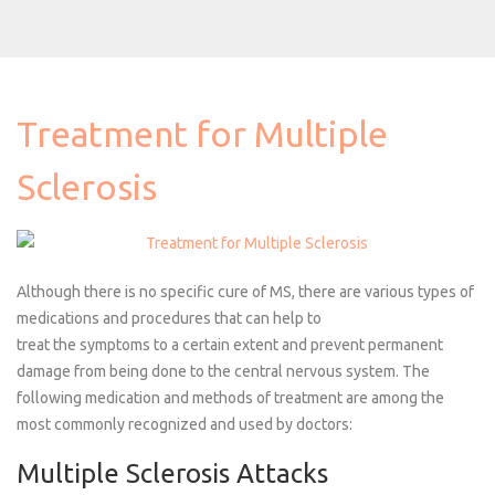
Treatment for Multiple
Sclerosis
Although there is no specific cure of MS, there are various types of
medications and procedures that can help to
treat the symptoms
to a certain extent and prevent permanent
damage from being done to the central nervous system. The
following medication and methods of treatment are among the
most commonly recognized and used by
doctors:
Multiple Sclerosis Attacks