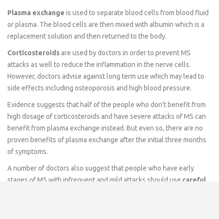
Plasma exchange
is used to separate blood cells from blood fluid
or plasma. The blood cells are then mixed with albumin which is a
replacement solution and then returned to the body.
Corticosteroids
are used by doctors in order to prevent MS
attacks as well to reduce the inflammation in the nerve cells.
However, doctors advise against long term use which may lead to
side effects including osteoporosis and high blood pressure.
Evidence suggests that half of the people who don’t benefit from
high dosage of corticosteroids and have severe attacks of MS can
benefit from plasma exchange instead. But even so, there are no
proven benefits of plasma exchange after the initial three months
of symptoms.
A number of doctors also suggest that people who have early
stages of MS with infrequent and mild attacks should use
careful
monitoring
as well as
counseling
for themselves.
Medication for MS