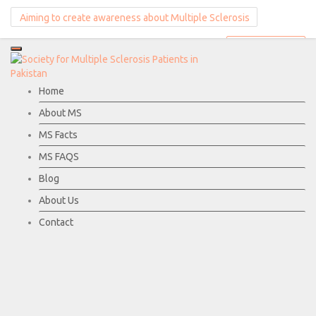
Aiming to create awareness about Multiple Sclerosis
Donate Now
Home
About MS
MS Facts
MS FAQS
Blog
About Us
Contact