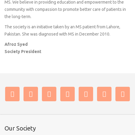
MS. We believe in providing education and empowerment to the
community with compassion to promote better care of patients in
the long-term.
The society is an initiative taken by an MS patient from Lahore,
Pakistan. She was diagnosed with MS in December 2010.
Afroz Syed
Society President
Our Society