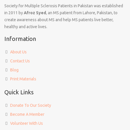
Society for Multiple Sclerosis Patients in Pakistan was established
in 2011 by
Afroz Syed
, an MS patient from Lahore, Pakistan, to
create awareness about MS and help MS patients live better,
healthy and active lives.
Information
About Us
Contact Us
Blog
Print Materials
Quick Links
Donate To Our Society
Become A Member
Volunteer With Us