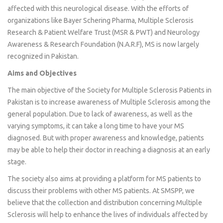
affected with this neurological disease. With the efforts of
organizations like Bayer Schering Pharma, Multiple Sclerosis
Research & Patient Welfare Trust (MSR & PWT) and Neurology
Awareness & Research Foundation (N.A.R.F), MS is now largely
recognized in Pakistan.
Aims and Objectives
The main objective of the Society for Multiple Sclerosis Patients in
Pakistan is to increase awareness of Multiple Sclerosis among the
general population. Due to lack of awareness, as well as the
varying symptoms, it can take a long time to have your MS
diagnosed. But with proper awareness and knowledge, patients
may be able to help their doctor in reaching a diagnosis at an early
stage.
The society also aims at providing a platform for MS patients to
discuss their problems with other MS patients. At SMSPP, we
believe that the collection and distribution concerning Multiple
Sclerosis will help to enhance the lives of individuals affected by