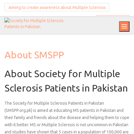
Aiming to create awareness about Multiple Sclerosis
Donate Now
About SMSPP
About Society for Multiple
Sclerosis Patients in Pakistan
The Society for Multiple Sclerosis Patients in Pakistan
(SMSPP.org.pk) is aimed at educating MS patients in Pakistan and
their family and friends about the disease and helping them to cope
with it better. MS or Multiple Sclerosis is not uncommon in Pakistan
and studies have shown that 5 cases in a population of 100,000 are