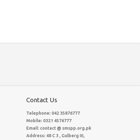
Contact Us
Telephone: 042 35876777
Mobile: 0321 4576777
Email: contact @ smspp.org.pk
Address: 48 C 3 , Gulberg III,