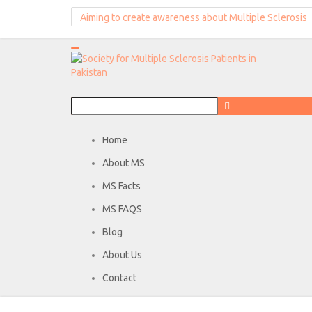
Aiming to create awareness about Multiple Sclerosis
Home
About MS
MS Facts
MS FAQS
Blog
About Us
Contact