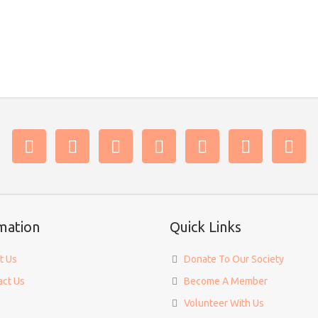
mation
Quick Links
t Us
Donate To Our Society
act Us
Become A Member
Volunteer With Us