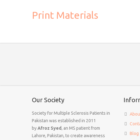
Print Materials
Our Society
Infor
Society for Multiple Sclerosis Patients in
Abou
Pakistan was established in 2011
Cont
by
Afroz Syed
, an MS patient from
Blog
Lahore, Pakistan, to create awareness