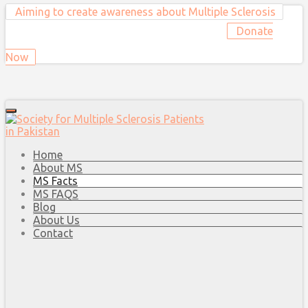
Aiming to create awareness about Multiple Sclerosis
Donate
Now
Home
About MS
MS Facts
MS FAQS
Blog
About Us
Contact