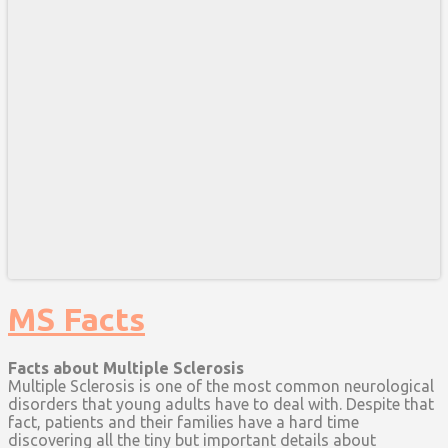
MS Facts
Facts about Multiple Sclerosis
Multiple Sclerosis is one of the most common neurological
disorders that young adults have to deal with. Despite that
fact, patients and their families have a hard time
discovering all the tiny but important details about