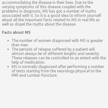
accommodating the disease in their lives. Due to the
varying symptoms of this disease coupled with the
problems in diagnosis, MS has got a number of myths
associated with it. So it is a good idea to inform yourself
about all the important facts related to MS in real life as
well as dispel the myths about the disease.
Facts about MS
The number of women diagnosed with MS is greater
than men.
The periods of relapse suffered by a patient will
almost always be of different lengths and severity.
These relapses can be controlled to an extent with the
help of medication.
MS is normally diagnosed after performing a number
of tests starting from the neurology physical to the
MRI and Lumbar Puncture.
Multiple Sclerosis is mostly diagnosed in people
between the age of 20 and 40, even though; the actual
diagnosis may take more time.
As far as racial facts are concerned, white people are
more likely to get MS as compared to other races. But
African American people with MS normally have more
severe symptoms as compared to white people.