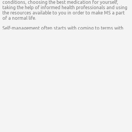
conditions, choosing the best medication for yourself,
taking the help of informed health professionals and using
the resources available to you in order to make MS a part
of a normal life.
Self-management often starts with coming to terms with
the diagnosis and it helps a great deal if you take time to
understand your behavior and the way it alters due to MS.
If you are able to do that, then you are ready to make
adjustments in your life in order to soften the impact of MS
on all aspects of your life, you are ready to adopt a healthy
lifestyle, you have a good understanding of the disease
and you are ready to take action for yourself.
Nutrition
– While it is not a proven fact that your diet has
a direct impact on the way your MS behaves, but taking
care of your nutrition can affect your MS indirectly. It is a
good idea to start maintaining your diet calendar so you
can see, with the help of trial and error, which types of food
trigger MS in your body and which prevent relapses.
Exercise
– A direct way to help take care of yourself
include having a good posture, exercising daily and keeping
yourself physically well which can help keep MS attacks at
bay. Fatigue is one of the most common symptoms of MS