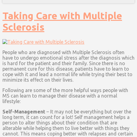
Taking Care with Multiple
Sclerosis
People who are diagnosed with Multiple Sclerosis often
have to undergo emotional stress after the diagnosis which
is hard for the patient and their family. Since there is no
permanent cure for this disease, patients have to learn to
cope with it and lead a normal life while trying their best to
minimize its effect on their lives.
Following are some of the more helpful ways people with
MS can learn to manage their disease with a normal
lifestyle:
Self-Management
– It may not be everything but over the
long term, it can count for a lot! Self management helps a
person to alter things about their condition that are
alterable while helping them to live better with things they
cannot. This means coping better with relapses and certain