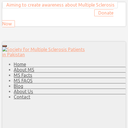
Aiming to create awareness about Multiple Sclerosis
Donate
Now
Home
About MS
MS Facts
MS FAQS
Blog
About Us
Contact